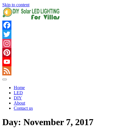
Skip to content
Facebook
Twitter
Instagram
Pinterest
YouTube
Feed
Home
LED
DIY
About
Contact us
Day: November 7, 2017