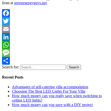
from at
greenenergyguys.net
.
Facebook
Twitter
Email
LinkedIn
WhatsApp
Message
Search for:
Share
Recent Posts
Advantages of self-catering villa accommodation
Choosing The Best LED Lights For Your Villa
How much money can you really save when switching to
ceiling LED lights?
How much money can you save with a DIY project