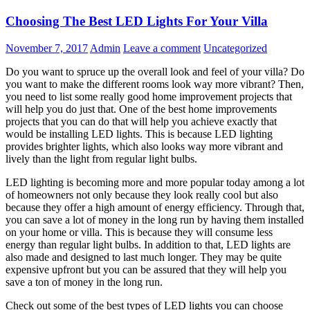
Choosing The Best LED Lights For Your Villa
November 7, 2017
Admin
Leave a comment
Uncategorized
Do you want to spruce up the overall look and feel of your villa? Do
you want to make the different rooms look way more vibrant? Then,
you need to list some really good home improvement projects that
will help you do just that. One of the best home improvements
projects that you can do that will help you achieve exactly that
would be installing LED lights. This is because LED lighting
provides brighter lights, which also looks way more vibrant and
lively than the light from regular light bulbs.
LED lighting is becoming more and more popular today among a lot
of homeowners not only because they look really cool but also
because they offer a high amount of energy efficiency. Through that,
you can save a lot of money in the long run by having them installed
on your home or villa. This is because they will consume less
energy than regular light bulbs. In addition to that, LED lights are
also made and designed to last much longer. They may be quite
expensive upfront but you can be assured that they will help you
save a ton of money in the long run.
Check out some of the best types of LED lights you can choose